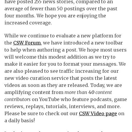
have posted 255 news stories, compared to an
average of fewer than 50 postings over the past
four months. We hope you are enjoying the
increased coverage.
While we continue to evaluate a new platform for
the
CSW Forum
, we have introduced a new toolbar
to help when authoring a post. We hope most users
will welcome this modest addition as we try to
make it easier for you to format your messages. We
are also pleased to see traffic increasing for our
new video curation service that posts the latest
videos as soon as they are released. Today, we are
amplifying content from
more than
40
content
contributors
on YouTube who feature podcasts, game
reviews, replays, tutorials, interviews, and more.
Please be sure to check out our
CSW Video page
on
a daily basis!