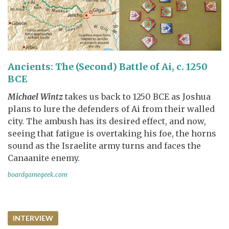
Ancients: The (Second) Battle of Ai, c. 1250
BCE
Michael Wintz
takes us back to 1250 BCE as Joshua
plans to lure the defenders of Ai from their walled
city. The ambush has its desired effect, and now,
seeing that fatigue is overtaking his foe, the horns
sound as the Israelite army turns and faces the
Canaanite enemy.
boardgamegeek.com
INTERVIEW