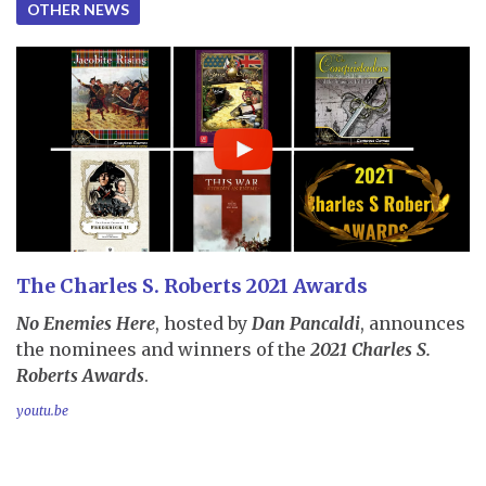
OTHER NEWS
The Charles S. Roberts 2021 Awards
No Enemies Here
, hosted by
Dan Pancaldi
, announces
the nominees and winners of the
2021 Charles S.
Roberts Awards
.
youtu.be