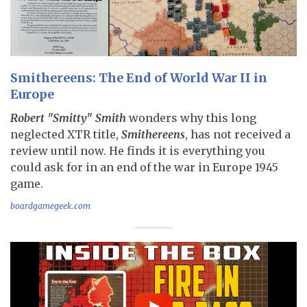
Smithereens: The End of World War II in
Europe
Robert "Smitty" Smith
wonders why this long
neglected XTR title,
Smithereens
, has not received a
review until now. He finds it is everything you
could ask for in an end of the war in Europe 1945
game.
boardgamegeek.com