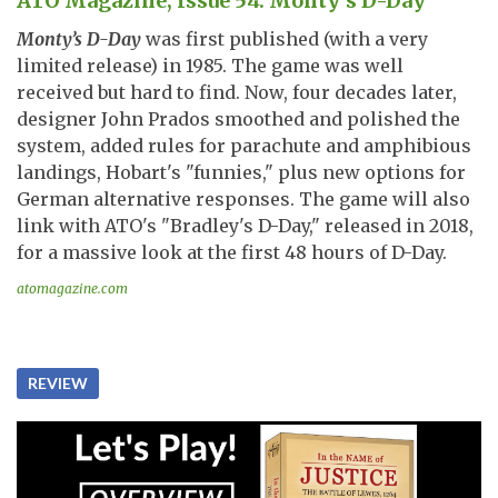
ATO Magazine, Issue 54: Monty’s D-Day
Monty’s D-Day
was first published (with a very
limited release) in 1985. The game was well
received but hard to find. Now, four decades later,
designer John Prados smoothed and polished the
system, added rules for parachute and amphibious
landings, Hobart's "funnies," plus new options for
German alternative responses. The game will also
link with ATO's "Bradley's D-Day," released in 2018,
for a massive look at the first 48 hours of D-Day.
atomagazine.com
REVIEW