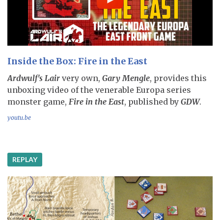
Inside the Box: Fire in the East
Ardwulf's Lair
very own,
Gary Mengle
, provides this
unboxing video of the venerable Europa series
monster game,
Fire in the East
, published by
GDW
.
youtu.be
REPLAY