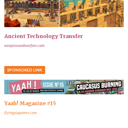
Ancient Technology Transfer
weaponsandwarfare.com
SPONSORED LINK
Yaah! Magazine #15
flyingpiggames.com