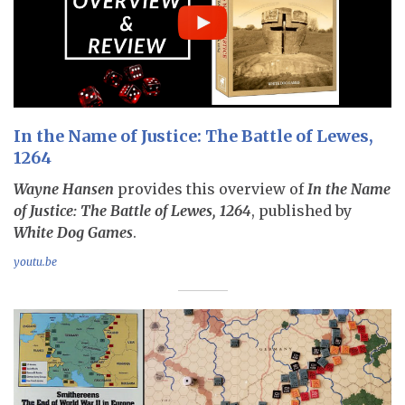
In the Name of Justice: The Battle of Lewes,
1264
Wayne Hansen
provides this overview of
In the Name
of Justice: The Battle of Lewes, 1264
, published by
White Dog Games
.
youtu.be