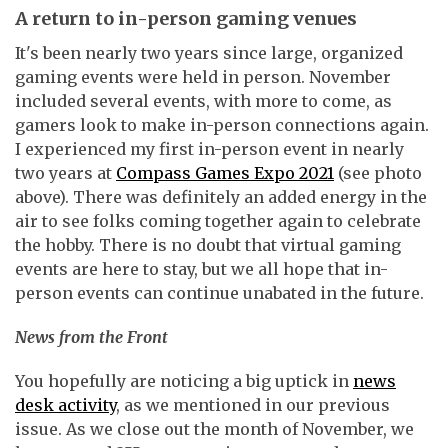
A return to in-person gaming venues
It's been nearly two years since large, organized
gaming events were held in person. November
included several events, with more to come, as
gamers look to make in-person connections again.
I experienced my first in-person event in nearly
two years at
Compass Games Expo 2021
(see photo
above). There was definitely an added energy in the
air to see folks coming together again to celebrate
the hobby. There is no doubt that virtual gaming
events are here to stay, but we all hope that in-
person events can continue unabated in the future.
News from the Front
You hopefully are noticing a big uptick in
news
desk activity
, as we mentioned in our previous
issue. As we close out the month of November, we