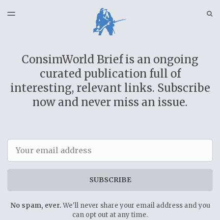
LATEST ISSUE
S
TOGGLE
MENU
ARCHIVES
SPONSORSHIP
ConsimWorld Brief is an ongoing
CSW NEWS
curated publication full of
interesting, relevant links. Subscribe
now and never miss an issue.
Email
SUBSCRIBE
No spam, ever.
We'll never share your email address and you
can opt out at any time.