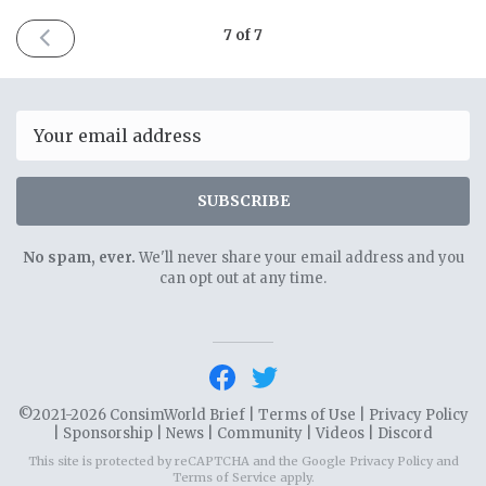
PREVIOUS
7 of 7
ISSUE
November
4th
2021
Email
SUBSCRIBE
No spam, ever.
We'll never share your email address and you
can opt out at any time.
©2021-2026 ConsimWorld Brief |
Terms of Use
|
Privacy Policy
|
Sponsorship
|
News
|
Community
|
Videos
|
Discord
This site is protected by reCAPTCHA and the Google
Privacy Policy
and
Terms of Service
apply.