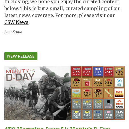
In closing, we hope you enjoy the curated content
below. This is but a small, curated sampling of our
latest news coverage. For more, please visit our
CSW News
!
John Kranz
NEW RELEASE