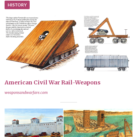
HISTORY
American Civil War Rail-Weapons
weaponsandwarfare.com