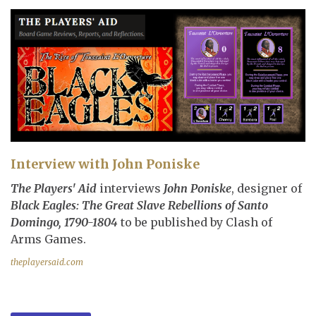
Interview with John Poniske
The Players' Aid
interviews
John Poniske
, designer of
Black Eagles: The Great Slave Rebellions of Santo
Domingo, 1790-1804
to be published by Clash of
Arms Games.
theplayersaid.com