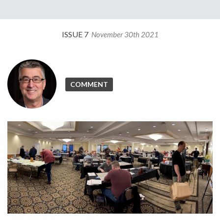
ISSUE 7
November 30th 2021
COMMENT